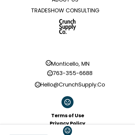
TRADESHOW CONSULTING
Monticello, MN
763-355-6688
Hello@CrunchSupply.Co
Terms of Use
Privacy Policy