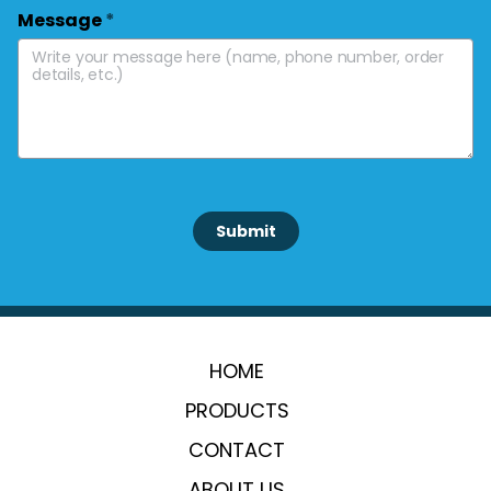
Message
*
 Submit 
HOME
PRODUCTS
CONTACT
ABOUT US