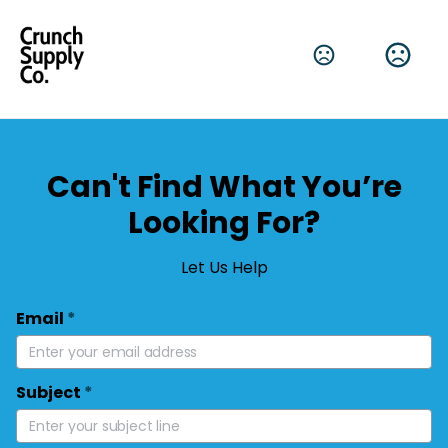
Can't Find What You’re
Looking For?
Let Us Help
Email
*
Subject
*